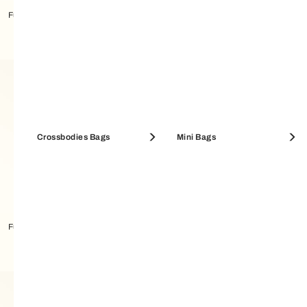
Furla Camelia Card Case M
Furla Camelia Card Case M
Crossbodies Bags
Mini Bags
Furla Allegra Card Case S
Furla Sfera Card Case M