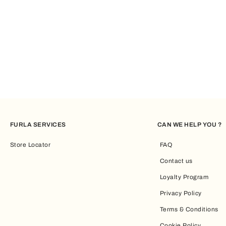
FURLA SERVICES
CAN WE HELP YOU ?
Store Locator
FAQ
Contact us
Loyalty Program
Privacy Policy
Terms & Conditions
Cookie Policy