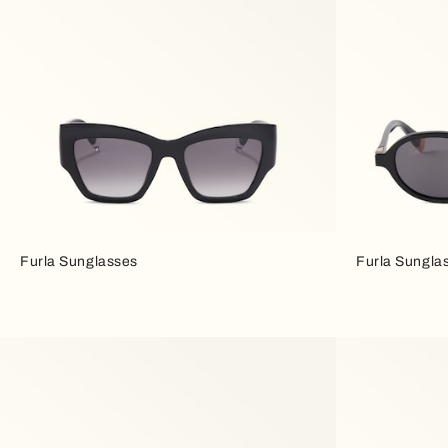
Furla Sunglasses
Furla Sungla