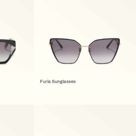
Furla Sunglasses