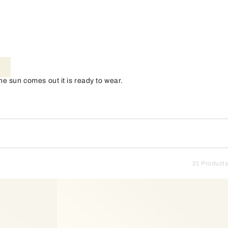
e sun comes out it is ready to wear.
21 Products