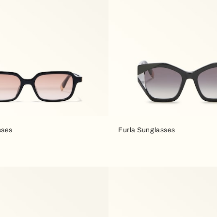
sses
Furla Sunglasses