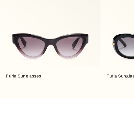
Furla Sunglasses
Furla Sungla