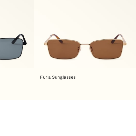
Furla Sunglasses