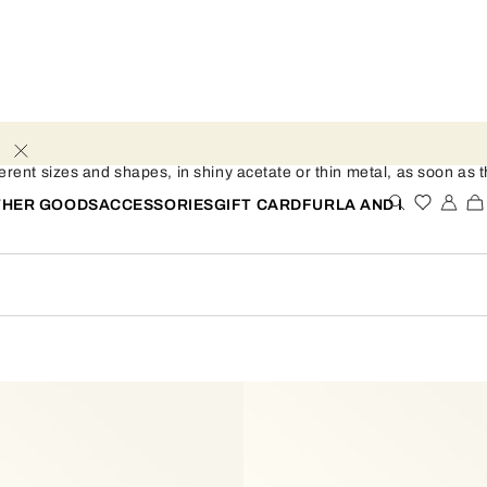
ent sizes and shapes, in shiny acetate or thin metal, as soon as th
THER GOODS
ACCESSORIES
GIFT CARD
FURLA AND I