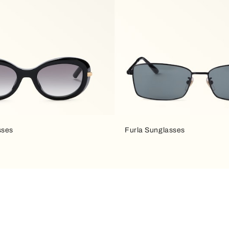
sses
Furla Sunglasses