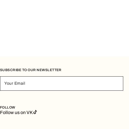
SUBSCRIBE TO OUR NEWSLETTER
Your Email
FOLLOW
Follow us on VK