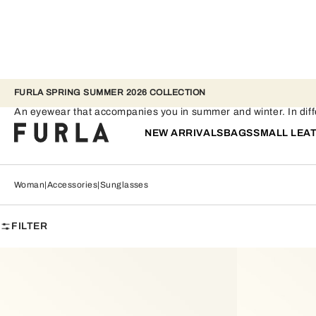
FURLA SPRING SUMMER 2026 COLLECTION
Sunglasses
An eyewear that accompanies you in summer and winter. In differ
NEW ARRIVALS
BAGS
SMALL LEA
Woman
Accessories
Sunglasses
FILTER