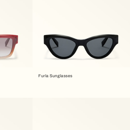
Furla Sunglasses