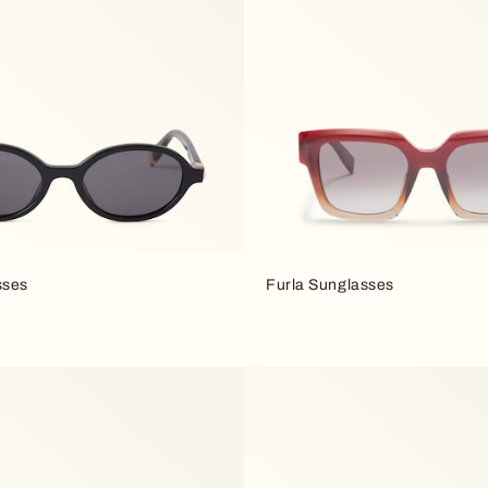
sses
Furla Sunglasses