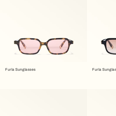
Furla Sunglasses
Furla Sungla