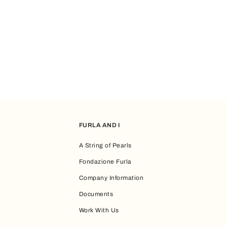
FURLA AND I
A String of Pearls
Fondazione Furla
Company Information
Documents
Work With Us