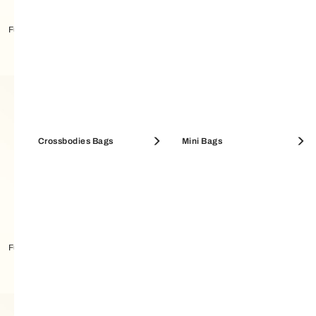
Furla Metropolis Bandeau
Furla Metropolis Bandeau
Crossbodies Bags
Mini Bags
Furla Metropolis Bandeau
Furla Tortona Carré