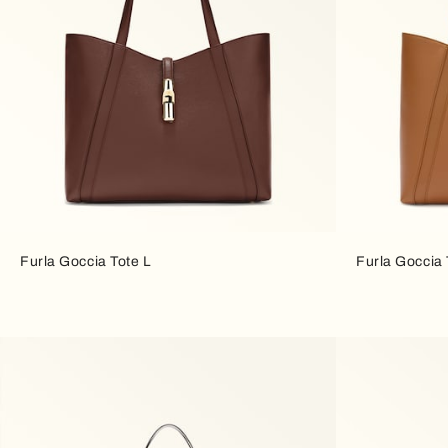
Furla Goccia Tote L
Furla Goccia 