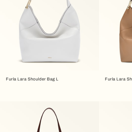
Furla Lara Shoulder Bag L
Furla Lara S