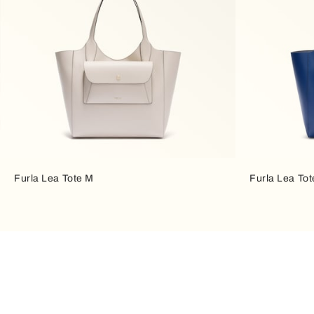
Furla Lea Tote M
Furla Lea To