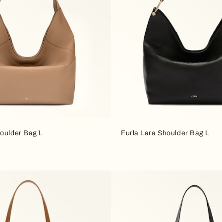
houlder Bag L
Furla Lara Shoulder Bag L