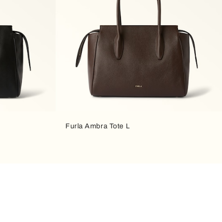
Furla Ambra Tote L