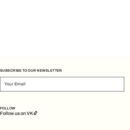
SUBSCRIBE TO OUR NEWSLETTER
Your Email
FOLLOW
Follow us on VK