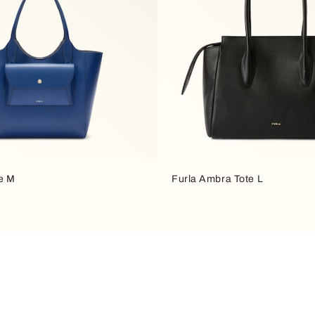
te M
Furla Ambra Tote L