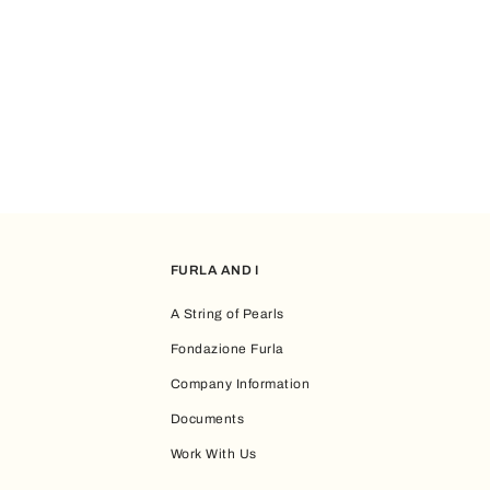
FURLA AND I
A String of Pearls
Fondazione Furla
Company Information
Documents
Work With Us