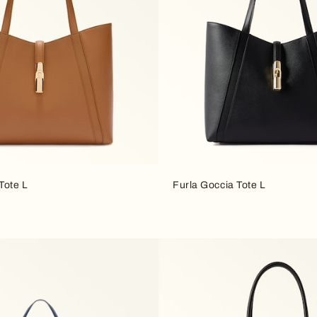
Tote L
Furla Goccia Tote L