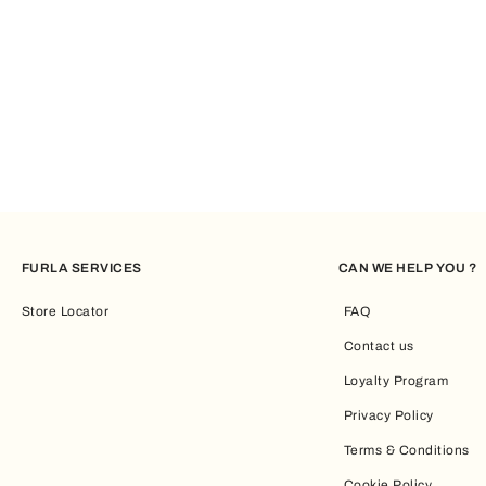
FURLA SERVICES
CAN WE HELP YOU ?
Store Locator
FAQ
Contact us
Loyalty Program
Privacy Policy
Terms & Conditions
Cookie Policy