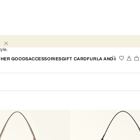
yle.
THER GOODS
ACCESSORIES
GIFT CARD
FURLA AND I