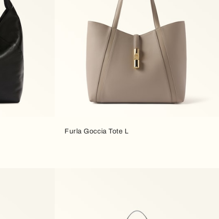
Furla Goccia Tote L