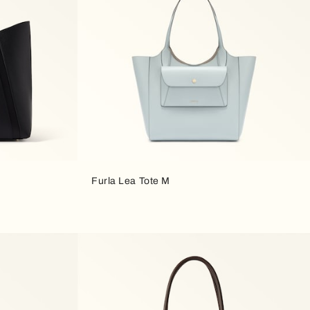
Furla Lea Tote M