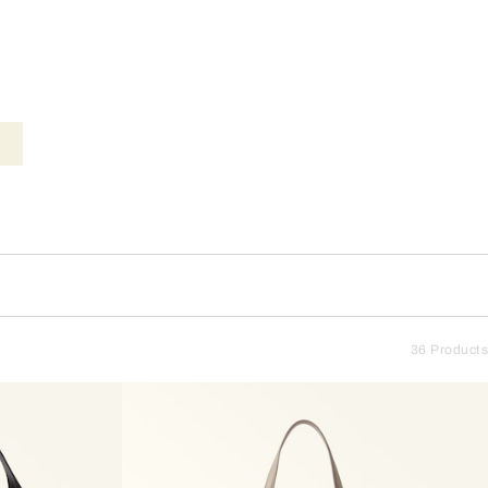
36 Products