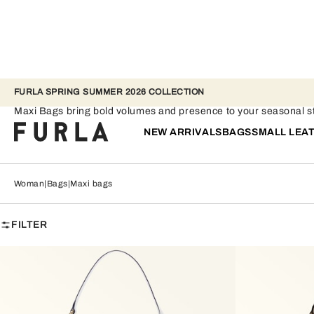
FURLA SPRING SUMMER 2026 COLLECTION
Maxi bags
Maxi Bags bring bold volumes and presence to your seasonal st
NEW ARRIVALS
BAGS
SMALL LEA
Woman
Bags
Maxi bags
FILTER