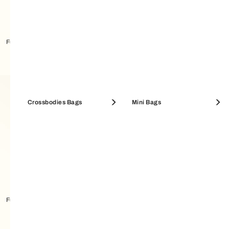
Furla Amelia Bucket Bag M
Furla Sfera Bucket Bag S
Crossbodies Bags
Mini Bags
Furla Amelia Bucket Bag
Furla Amelia Bucket Bag