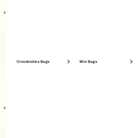
Furla Tonie Shoulder Bag
Furla Tonie Shoulder Bag
Crossbodies Bags
Mini Bags
Furla Tonie Shoulder Bag
Furla Tonie Shoulder Bag