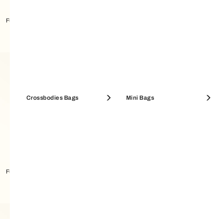
Furla Iride Mini Bag
Furla Iride Mini Bag
Crossbodies Bags
Mini Bags
Furla Iride Crossbody S
Furla Iride Crossbody S