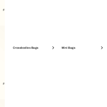
Furla Sfera Charm
Furla Sfera Crossbody S
Crossbodies Bags
Mini Bags
Furla Sfera Crossbody MINI
Furla Sfera Card Case M