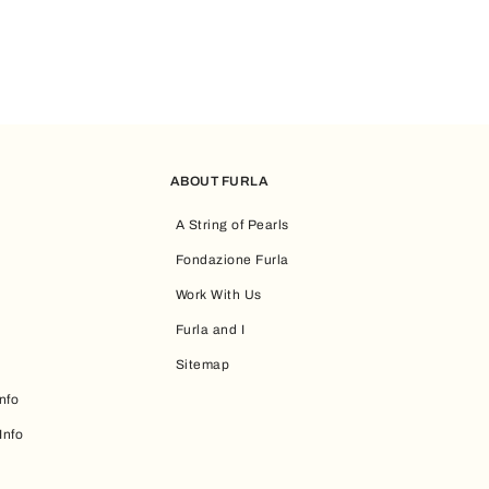
ABOUT FURLA
A String of Pearls
Fondazione Furla
Work With Us
Furla and I
Sitemap
nfo
Info