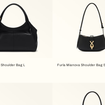
a Shoulder Bag L
Furla Mianova Shoulder Bag 