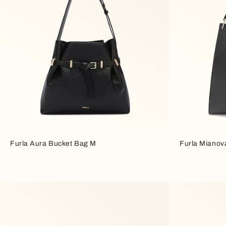
Furla Aura Bucket Bag M
Furla Mianov