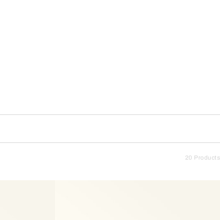
20 Products