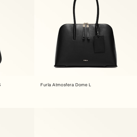
S
Furla Atmosfera Dome L