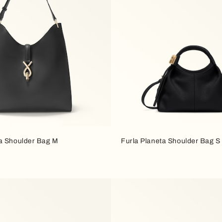
a Shoulder Bag M
Furla Planeta Shoulder Bag S