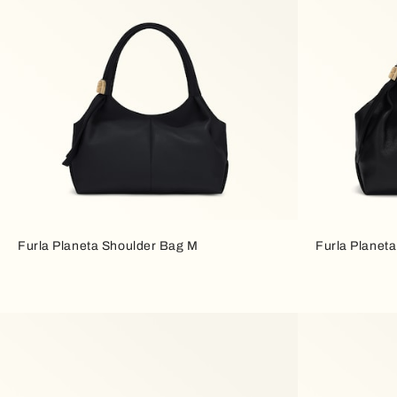
Furla Planeta Shoulder Bag M
Furla Planet