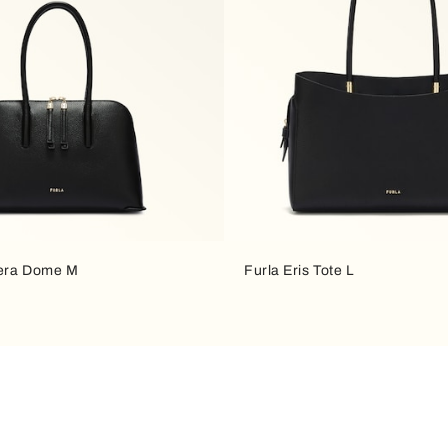
fera Dome M
Furla Eris Tote L