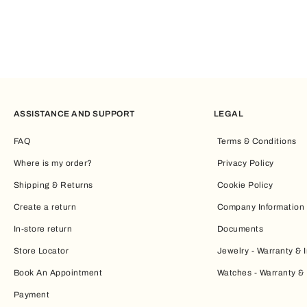
ASSISTANCE AND SUPPORT
LEGAL
FAQ
Terms & Conditions
Where is my order?
Privacy Policy
Shipping & Returns
Cookie Policy
Create a return
Company Information
In-store return
Documents
Store Locator
Jewelry - Warranty & I
Book An Appointment
Watches - Warranty & 
Payment