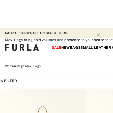
SALE: UP TO 50% OFF ON SELECT ITEMS 
Maxi Bags
Maxi Bags bring bold volumes and presence to your seasonal st
SALE
NEW
BAGS
SMALL LEATHER
Woman
Bags
Maxi Bags
FILTER