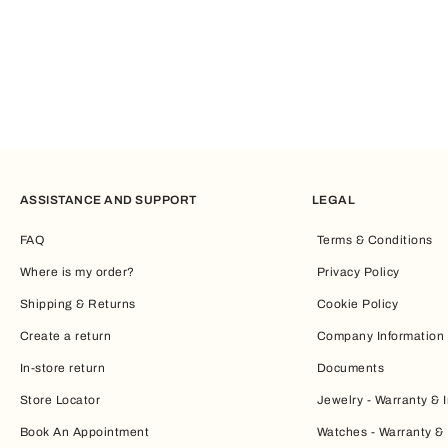
From mini bags to totes: the right balance
Maxi bags are the epitome of spaciousness. However, if you pr
the essentials.
If, instead, you’re looking for the perfect balance between space
throughout your day.
ASSISTANCE AND SUPPORT
LEGAL
A style that enhances everyday life
FAQ
Terms & Conditions
Every woman will find an ally in the
Furla maxi bag
, which combi
Where is my order?
Privacy Policy
in step with the latest fashion trends.
Shipping & Returns
Cookie Policy
Discover the
Furla maxi bags
collection and let yourself be ins
Create a return
Company Information
In-store return
Documents
Store Locator
Jewelry - Warranty & I
Book An Appointment
Watches - Warranty & 