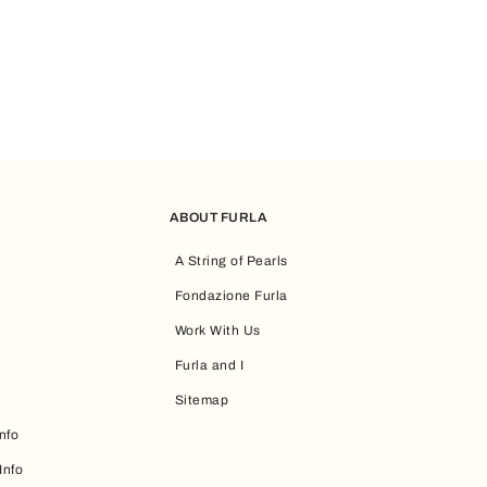
efer a more compact option, you can go for the
Furla mini bags
, whi
 and practicality, check out the
Furla tote bags
, which are versati
ABOUT FURLA
A String of Pearls
nes aesthetics and functionality. Women’s maxi handbags play a cent
Fondazione Furla
Work With Us
pired by accessories that will complement your personal style while 
Furla and I
Sitemap
nfo
Info