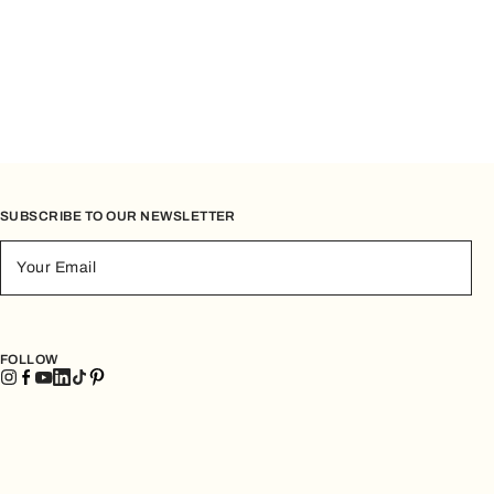
ch are ideal for going out in the evening or for carrying only
le and modern, and are designed to accompany you
SUBSCRIBE TO OUR NEWSLETTER
Your Email
ral role in everyday life: spacious, versatile, and always
remaining practical.
FOLLOW