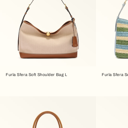
Furla Sfera Soft Shoulder Bag L
Furla Sfera S