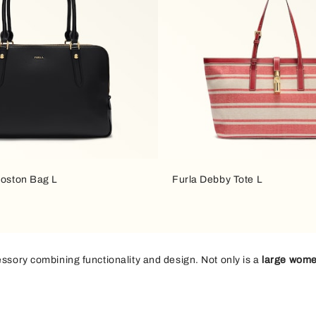
Boston Bag L
Furla Debby Tote L
essory combining functionality and design. Not only is a
large wome
ys to leisure time, the
maxi bag
is the perfect choice if you want to c