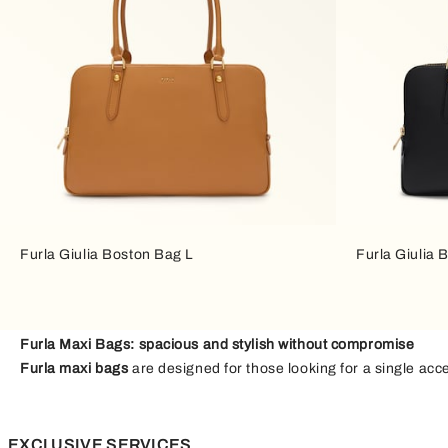
Furla Giulia Boston Bag L
Furla Giulia 
Furla Maxi Bags: spacious and stylish without compromise
Furla maxi bags
are designed for those looking for a single acc
touch of personality to your everyday outfits. From busy workda
Large and soft leather bags
EXCLUSIVE SERVICES