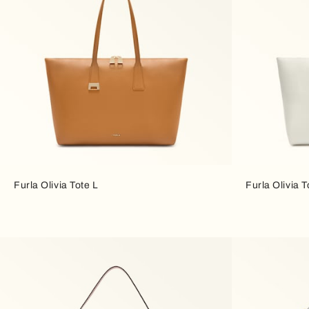
Furla Olivia Tote L
Furla Olivia T