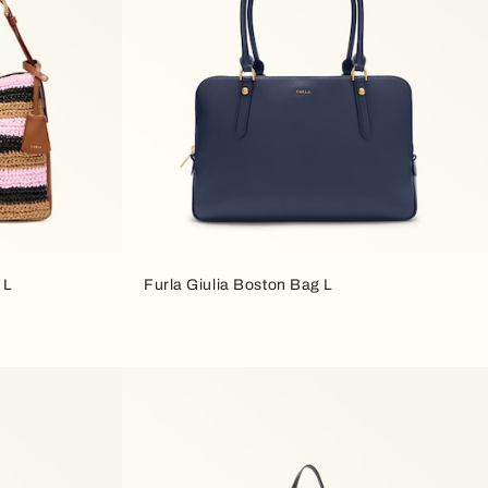
 L
Furla Giulia Boston Bag L