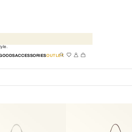
yle.
 GOODS
ACCESSORIES
OUTLET