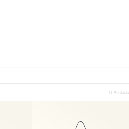
59 Products