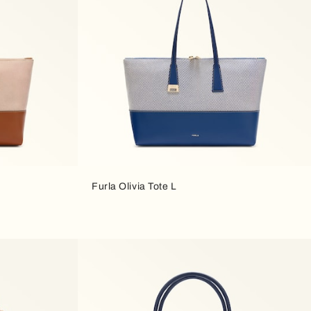
Furla Olivia Tote L