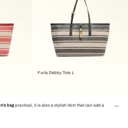
Furla Debby Tote L
n’s bag
practical, it is also a stylish item that can add a
arry all your essentials with you and still look stylish.