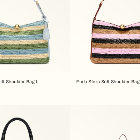
oft Shoulder Bag L
Furla Sfera Soft Shoulder Bag