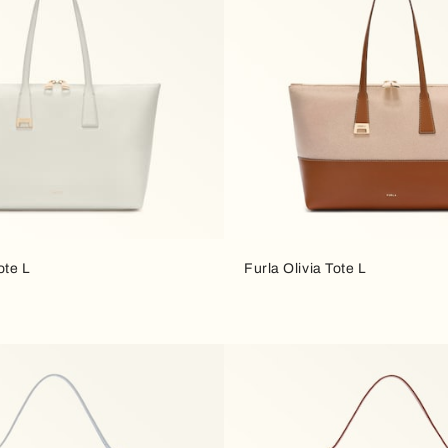
ote L
Furla Olivia Tote L