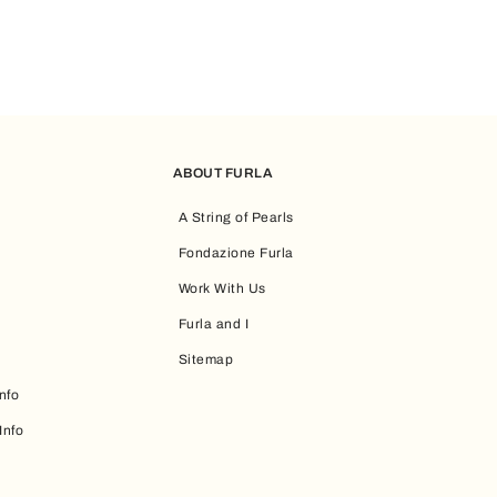
ABOUT FURLA
A String of Pearls
Fondazione Furla
Work With Us
Furla and I
Sitemap
nfo
Info