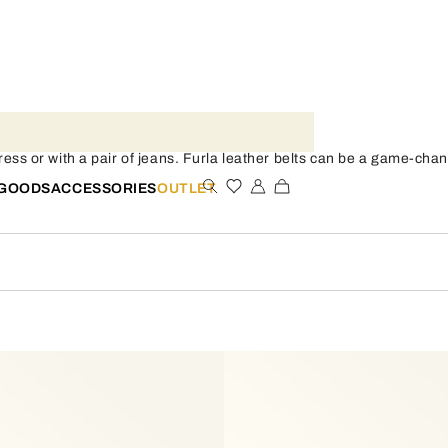
dress or with a pair of jeans. Furla leather belts can be a game-chang
 GOODS
ACCESSORIES
OUTLET