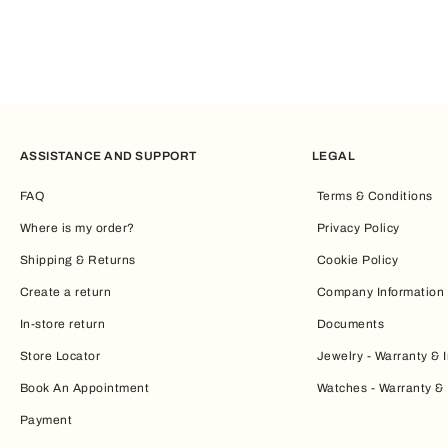
ASSISTANCE AND SUPPORT
LEGAL
FAQ
Terms & Conditions
Where is my order?
Privacy Policy
Shipping & Returns
Cookie Policy
Create a return
Company Information
In-store return
Documents
Store Locator
Jewelry - Warranty & I
Book An Appointment
Watches - Warranty & 
Payment