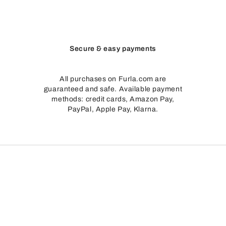
Secure & easy payments
All purchases on Furla.com are
guaranteed and safe. Available payment
methods: credit cards, Amazon Pay,
PayPal, Apple Pay, Klarna.