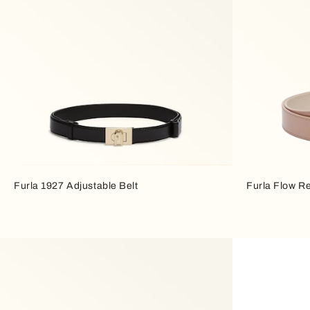
Furla 1927 Adjustable Belt
Furla Flow Re