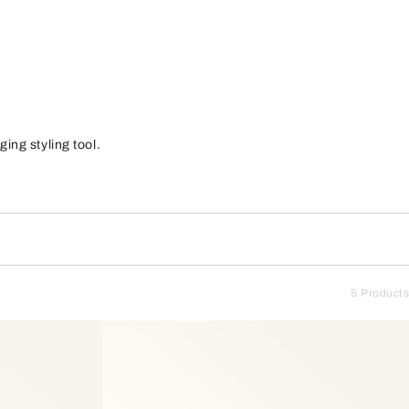
ing styling tool.
5 Products