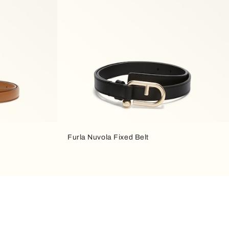
Furla Nuvola Fixed Belt