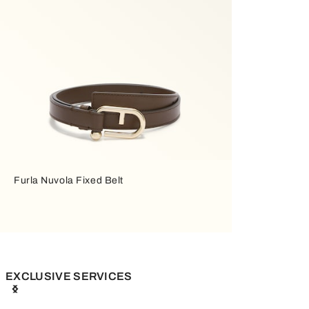
Furla Nuvola Fixed Belt
EXCLUSIVE SERVICES