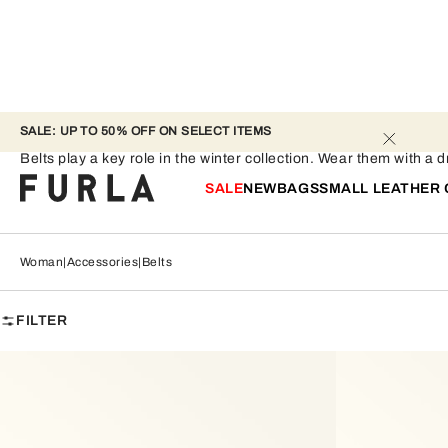
SALE: UP TO 50% OFF ON SELECT ITEMS 
Belts
Belts play a key role in the winter collection. Wear them with a 
SALE
NEW
BAGS
SMALL LEATHER
Woman
Accessories
Belts
FILTER