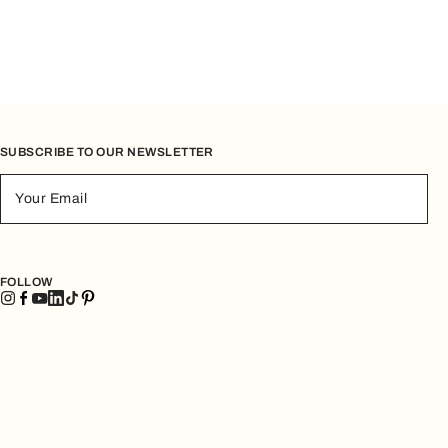
SUBSCRIBE TO OUR NEWSLETTER
Your Email
FOLLOW