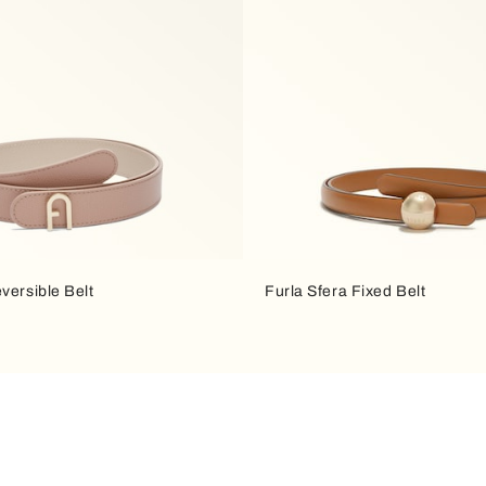
versible Belt
Furla Sfera Fixed Belt