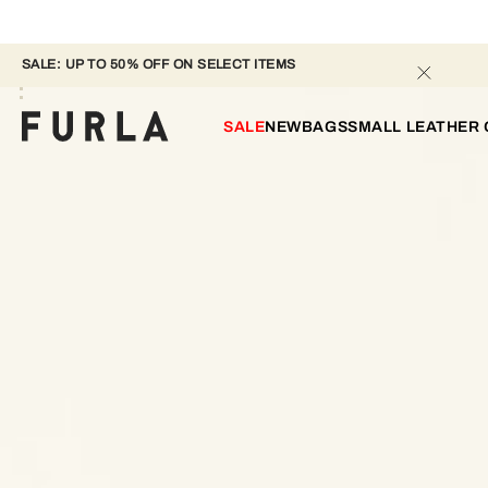
SALE: UP TO 50% OFF ON SELECT ITEMS 
SALE
NEW
BAGS
SMALL LEATHER