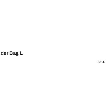
lder Bag L
SALE