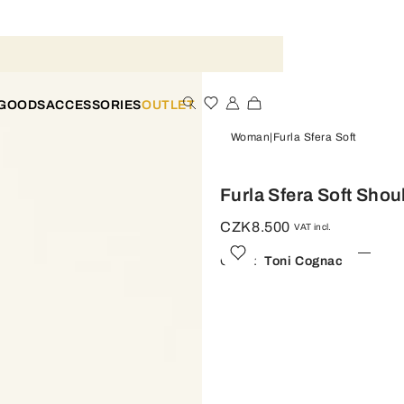
 GOODS
ACCESSORIES
OUTLET
Woman
Furla Sfera Soft
Furla Sfera Soft Shou
CZK8.500
VAT incl.
Color:
Toni Cognac