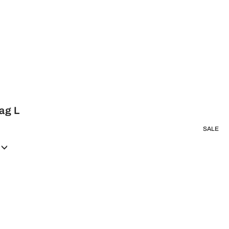
ag L
SALE