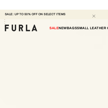
SALE: UP TO 50% OFF ON SELECT ITEMS 
SALE
NEW
BAGS
SMALL LEATHER