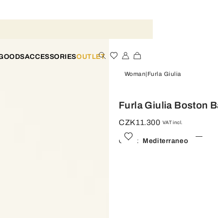
 GOODS
ACCESSORIES
OUTLET
Woman
Furla Giulia
Furla Giulia Boston B
CZK11.300
VAT incl.
Color:
Mediterraneo