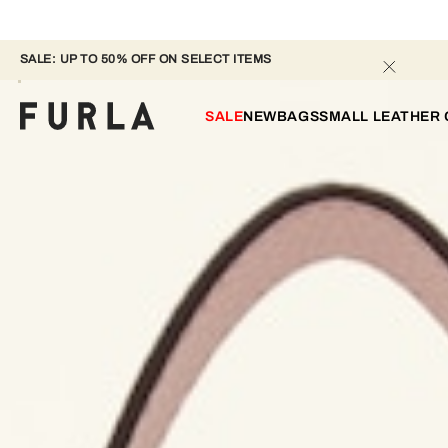
SALE: UP TO 50% OFF ON SELECT ITEMS 
SALE
NEW
BAGS
SMALL LEATHER