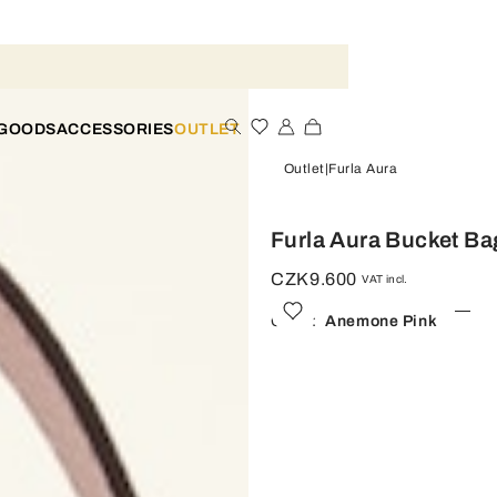
 GOODS
ACCESSORIES
OUTLET
Outlet
Furla Aura
Furla Aura Bucket Ba
CZK9.600
VAT incl.
Color:
Anemone Pink